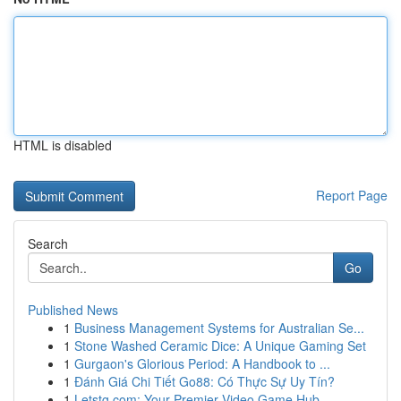
HTML is disabled
Report Page
Search
Go
Published News
1
Business Management Systems for Australian Se...
1
Stone Washed Ceramic Dice: A Unique Gaming Set
1
Gurgaon's Glorious Period: A Handbook to ...
1
Đánh Giá Chi Tiết Go88: Có Thực Sự Uy Tín?
1
Letstg.com: Your Premier Video Game Hub