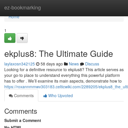
Home
ez-bookmarking
Home
1
ekplus8: The Ultimate Guide
laylaxosn342125
58 days ago
News
Discuss
Looking for a definitive resource to ekplus8? This article serves as
your go-to place to understand everything this powerful platform
has to offer . We’ll examine its main aspects, demonstrate how to
https://roxannmmwv303183.celticwiki.com/2289205/ekplus8_the_ult
Comments
Who Upvoted
Comments
Submit a Comment
No HTML