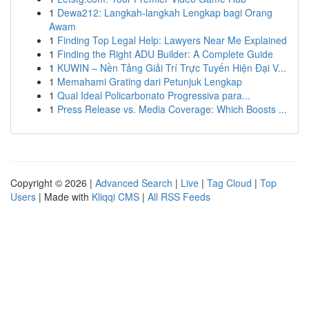
1
Dewa212: Langkah-langkah Lengkap bagi Orang
Awam
1
Finding Top Legal Help: Lawyers Near Me Explained
1
Finding the Right ADU Builder: A Complete Guide
1
KUWIN – Nền Tảng Giải Trí Trực Tuyến Hiện Đại V...
1
Memahami Grating dari Petunjuk Lengkap
1
Qual Ideal Policarbonato Progressiva para...
1
Press Release vs. Media Coverage: Which Boosts ...
Copyright © 2026 |
Advanced Search
|
Live
|
Tag Cloud
|
Top
Users
| Made with
Kliqqi CMS
|
All RSS Feeds