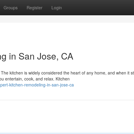
Groups
Register
Login
g in San Jose, CA
he kitchen is widely considered the heart of any home, and when it s
u entertain, cook, and relax. Kitchen
pert-kitchen-remodeling-in-san-jose-ca