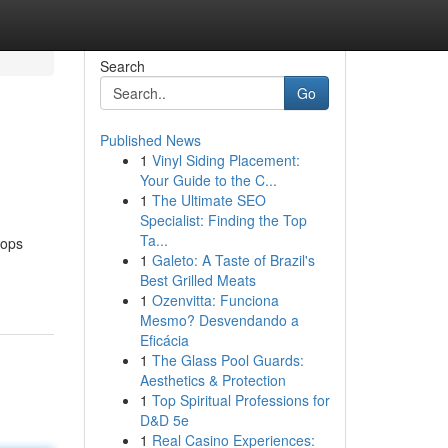
Search
Go
Published News
1
Vinyl Siding Placement:
Your Guide to the C...
1
The Ultimate SEO
Specialist: Finding the Top
Ta...
tops
1
Galeto: A Taste of Brazil's
Best Grilled Meats
1
Ozenvitta: Funciona
Mesmo? Desvendando a
Eficácia
1
The Glass Pool Guards:
Aesthetics & Protection
1
Top Spiritual Professions for
D&D 5e
1
Real Casino Experiences: