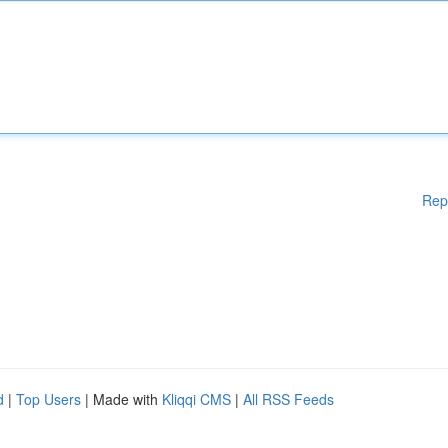
Rep
d
|
Top Users
| Made with
Kliqqi CMS
|
All RSS Feeds