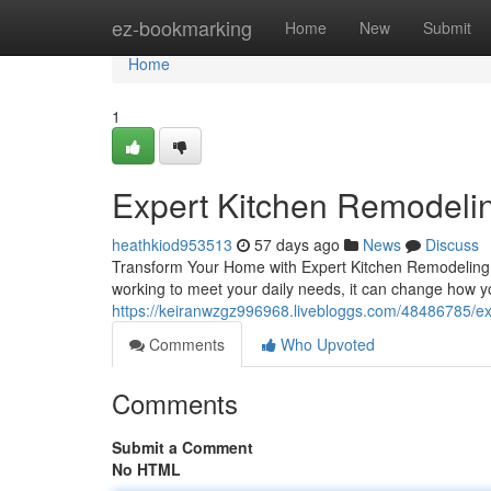
Home
ez-bookmarking
Home
New
Submit
Home
1
Expert Kitchen Remodelin
heathkiod953513
57 days ago
News
Discuss
Transform Your Home with Expert Kitchen Remodeling T
working to meet your daily needs, it can change how yo
https://keiranwzgz996968.livebloggs.com/48486785/ex
Comments
Who Upvoted
Comments
Submit a Comment
No HTML