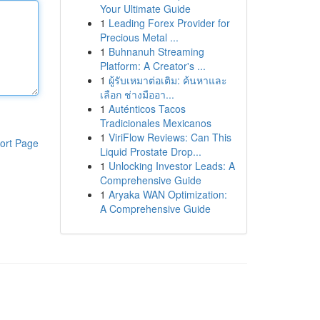
Your Ultimate Guide
1
Leading Forex Provider for
Precious Metal ...
1
Buhnanuh Streaming
Platform: A Creator's ...
1
ผู้รับเหมาต่อเติม: ค้นหาและ
เลือก ช่างมืออา...
1
Auténticos Tacos
Tradicionales Mexicanos
1
ViriFlow Reviews: Can This
ort Page
Liquid Prostate Drop...
1
Unlocking Investor Leads: A
Comprehensive Guide
1
Aryaka WAN Optimization:
A Comprehensive Guide