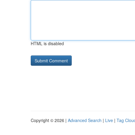
HTML is disabled
Copyright © 2026 |
Advanced Search
|
Live
|
Tag Clou