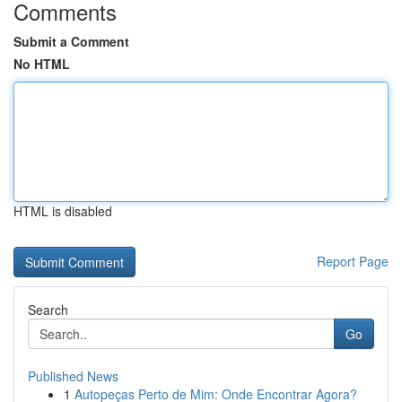
Comments
Submit a Comment
No HTML
HTML is disabled
Report Page
Search
Go
Published News
1
Autopeças Perto de Mim: Onde Encontrar Agora?