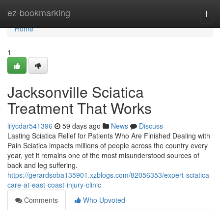
Home
ez-bookmarking
Togg
navi
Home
1
Jacksonville Sciatica
Treatment That Works
lilycdar541396
59 days ago
News
Discuss
Lasting Sciatica Relief for Patients Who Are Finished Dealing with
Pain Sciatica impacts millions of people across the country every
year, yet it remains one of the most misunderstood sources of
back and leg suffering.
https://gerardsoba135901.xzblogs.com/82056353/expert-sciatica-
care-at-east-coast-injury-clinic
Comments
Who Upvoted