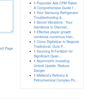
1
Popunder Ads CPM Rates:
A Comprehensive Guide f...
1
Your Samsung Refrigerator
Troubleshooting &...
1
Secret Vibrations : Your
Handbook to Discreet...
1
Effective player growth
combines numerous train...
1
Cómo Digitalizar tu Negocio
Tradicional: Guía P...
ort Page
1
Sourcing N Fertilizer for
Significant Quan...
1
Asymmetric Investing:
Unlock Upside, Reduce
Danger
1
Midland’s Refinery &
Petrochemical Complex Po...