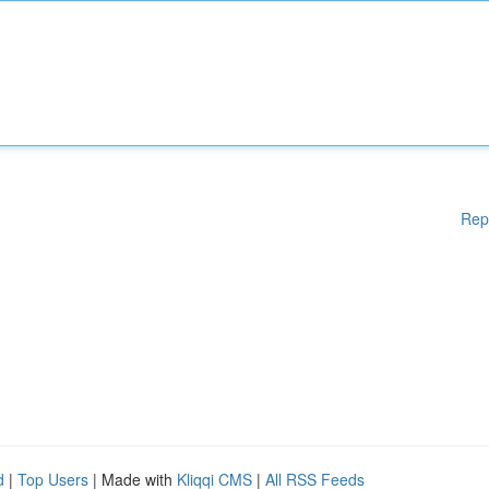
Rep
d
|
Top Users
| Made with
Kliqqi CMS
|
All RSS Feeds