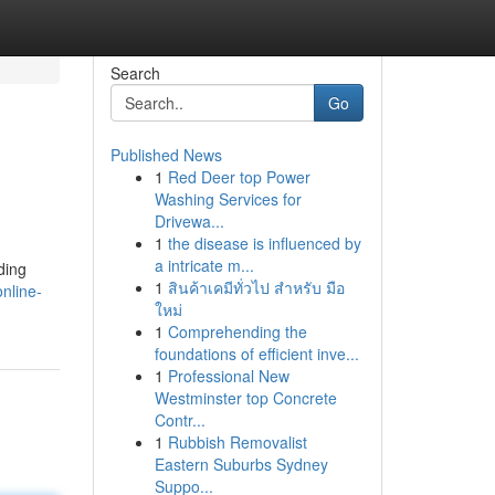
Search
Go
Published News
1
Red Deer top Power
Washing Services for
Drivewa...
1
the disease is influenced by
a intricate m...
ding
1
สินค้าเคมีทั่วไป สำหรับ มือ
nline-
ใหม่
1
Comprehending the
foundations of efficient inve...
1
Professional New
Westminster top Concrete
Contr...
1
Rubbish Removalist
Eastern Suburbs Sydney
Suppo...