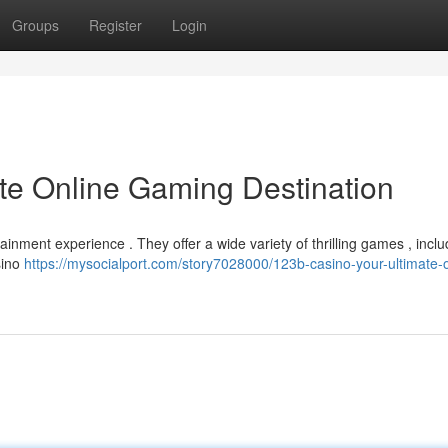
Groups
Register
Login
te Online Gaming Destination
ainment experience . They offer a wide variety of thrilling games , inclu
sino
https://mysocialport.com/story7028000/123b-casino-your-ultimate-o