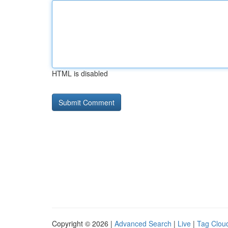
HTML is disabled
Copyright © 2026 |
Advanced Search
|
Live
|
Tag Clou