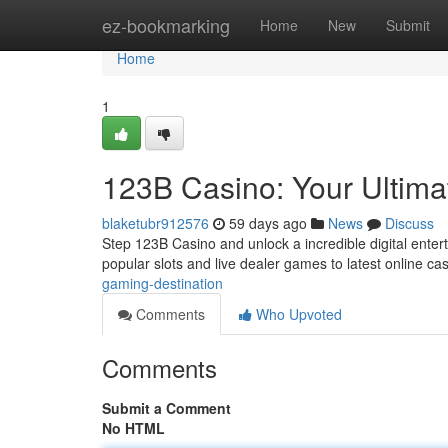
Home
ez-bookmarking
Home
New
Submit
Home
1
123B Casino: Your Ultima
blaketubr912576
59 days ago
News
Discuss
Step 123B Casino and unlock a incredible digital entert
popular slots and live dealer games to latest online ca
gaming-destination
Comments
Who Upvoted
Comments
Submit a Comment
No HTML