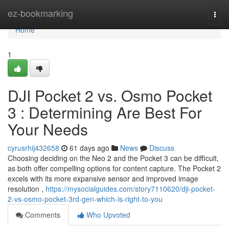
Home
ez-bookmarking
Togg
navi
Home
1
DJI Pocket 2 vs. Osmo Pocket
3 : Determining Are Best For
Your Needs
cyrusrhij432658
61 days ago
News
Discuss
Choosing deciding on the Neo 2 and the Pocket 3 can be difficult,
as both offer compelling options for content capture. The Pocket 2
excels with its more expansive sensor and improved image
resolution ,
https://mysocialguides.com/story7110620/dji-pocket-
2-vs-osmo-pocket-3rd-gen-which-is-right-to-you
Comments
Who Upvoted