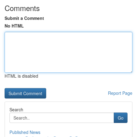
Comments
Submit a Comment
No HTML
HTML is disabled
Report Page
Search
Go
Published News