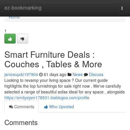
Home
ez-bookmarking
Togg
navi
Home
1
Smart Furniture Deals :
Couches , Tables & More
janiceupdz197904
61 days ago
News
Discuss
Looking to revamp your living space ? Our current guide
highlights the top furnishings for sale right now . We've carefully
selected a range of beautiful sofas ideal for any space , alongside
https://emilyejam178531.losblogos.com/profile
Comments
Who Upvoted
Comments