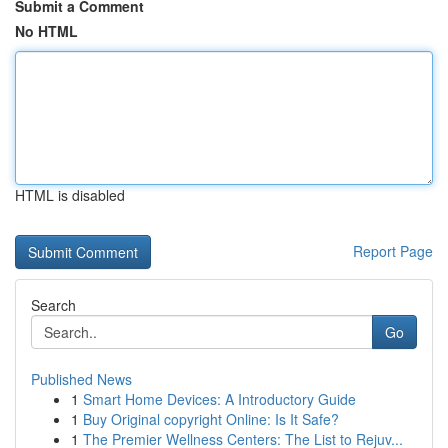
Submit a Comment
No HTML
HTML is disabled
Report Page
Search
Go
Published News
1
Smart Home Devices: A Introductory Guide
1
Buy Original copyright Online: Is It Safe?
1
The Premier Wellness Centers: The List to Rejuv...