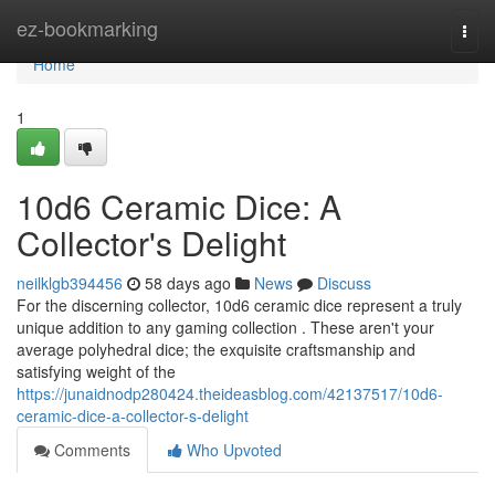
Home
ez-bookmarking
Togg
navi
Home
1
10d6 Ceramic Dice: A
Collector's Delight
neilklgb394456
58 days ago
News
Discuss
For the discerning collector, 10d6 ceramic dice represent a truly
unique addition to any gaming collection . These aren't your
average polyhedral dice; the exquisite craftsmanship and
satisfying weight of the
https://junaidnodp280424.theideasblog.com/42137517/10d6-
ceramic-dice-a-collector-s-delight
Comments
Who Upvoted