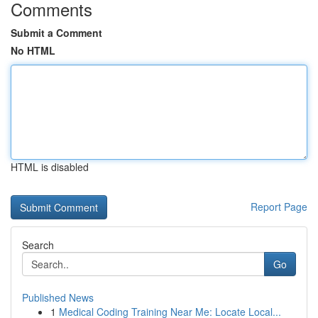
Comments
Submit a Comment
No HTML
HTML is disabled
Report Page
Search
Go
Published News
1
Medical Coding Training Near Me: Locate Local...