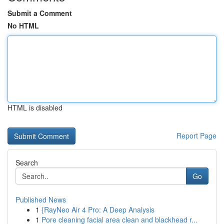
Submit a Comment
No HTML
HTML is disabled
Report Page
Search
Go
Published News
1
{RayNeo Air 4 Pro: A Deep Analysis
1
Pore cleaning facial area clean and blackhead r...