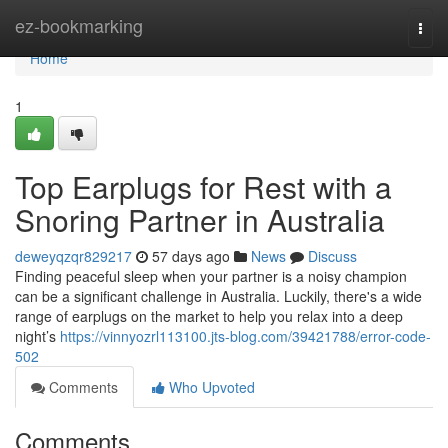
Home
ez-bookmarking
Togg
navi
Home
1
Top Earplugs for Rest with a
Snoring Partner in Australia
deweyqzqr829217
57 days ago
News
Discuss
Finding peaceful sleep when your partner is a noisy champion
can be a significant challenge in Australia. Luckily, there's a wide
range of earplugs on the market to help you relax into a deep
night’s
https://vinnyozrl113100.jts-blog.com/39421788/error-code-
502
Comments
Who Upvoted
Comments