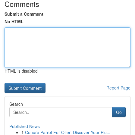
Comments
Submit a Comment
No HTML
HTML is disabled
Report Page
Search
Go
Published News
1
Conure Parrot For Offer: Discover Your Plu...