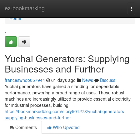
Home
ez-bookmarking
Togg
navi
Home
1
Yuchai Generators: Supplying
Businesses and Further
franceswhqo057944
61 days ago
News
Discuss
Yuchai generators have gained a standing for dependable
performance, powering a broad range of uses. These robust
machines are increasingly utilized to provide essential electricity
for industrial processes, building
https://bookmarkedblog.com/story501278/yuchai-generators-
supplying-businesses-and-further
Comments
Who Upvoted