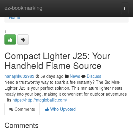
Home
ez-bookmarking
Togg
navi
Home
1
Compact Lighter J25: Your
Handheld Flame Source
nanajihk632983
59 days ago
News
Discuss
Need a trustworthy way to spark a fire instantly? The Bic Mini-
Lighter J25 is your perfect solution. This miniature lighter nests
neatly into your bag, making it convenient for outdoor adventures
. Its
https://http://ntcgloballlc.com/
Comments
Who Upvoted
Comments