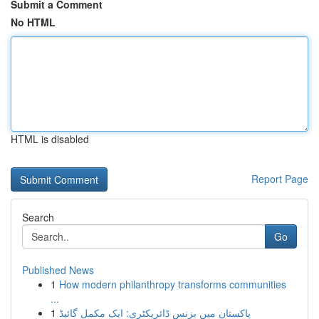
Submit a Comment
No HTML
HTML is disabled
Report Page
Search
Go
Published News
1
How modern philanthropy transforms communities
...
1
پاکستان میں بزنس ڈائریکٹری: ایک مکمل گائیڈ