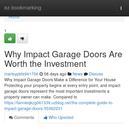
Home
ez-bookmarking
Togg
navi
Home
1
Why Impact Garage Doors Are
Worth the Investment
marleypbfs941756
58 days ago
News
Discuss
Why Impact Garage Doors Make a Difference for Your House
Protecting your property begins at every entry point, and impact
garage doors represent the most important investments a
property owner can make. Compared to
https://fannieqkzg061339.uzblog.net/the-complete-guide-to-
impact-garage-doors-55362231
Comments
Who Upvoted