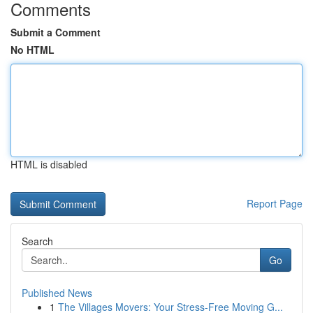
Comments
Submit a Comment
No HTML
HTML is disabled
Report Page
Search
Go
Published News
1
The Villages Movers: Your Stress-Free Moving G...