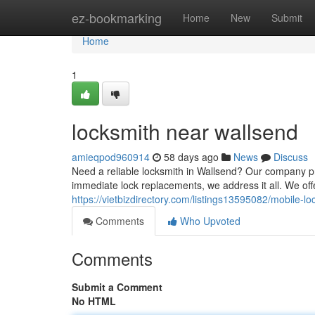
Home
ez-bookmarking
Home
New
Submit
Home
1
locksmith near wallsend
amieqpod960914
58 days ago
News
Discuss
Need a reliable locksmith in Wallsend? Our company pro
immediate lock replacements, we address it all. We off
https://vietbizdirectory.com/listings13595082/mobile-l
Comments
Who Upvoted
Comments
Submit a Comment
No HTML