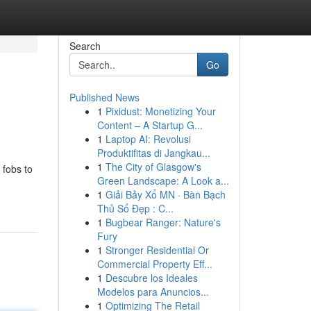
Search
Go
Published News
1
Pixidust: Monetizing Your
Content – A Startup G...
1
Laptop AI: Revolusi
Produktifitas di Jangkau...
1
The City of Glasgow's
 fobs to
Green Landscape: A Look a...
1
Giải Bảy Xổ MN · Bàn Bạch
Thủ Số Đẹp : C...
1
Bugbear Ranger: Nature's
Fury
1
Stronger Residential Or
Commercial Property Eff...
1
Descubre los Ideales
Modelos para Anuncios...
1
Optimizing The Retail