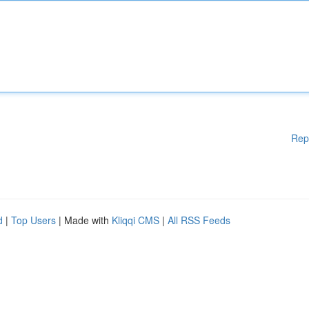
Rep
d
|
Top Users
| Made with
Kliqqi CMS
|
All RSS Feeds