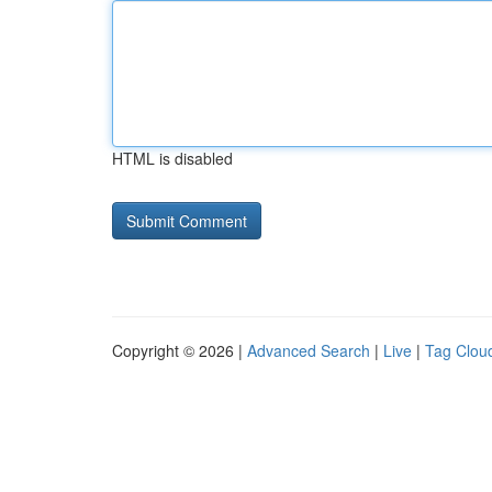
HTML is disabled
Copyright © 2026 |
Advanced Search
|
Live
|
Tag Clou