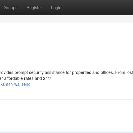
Groups
Register
Login
vides prompt security assistance for properties and offices. From lost
er affordable rates and 24/7
ocksmith-wallsend