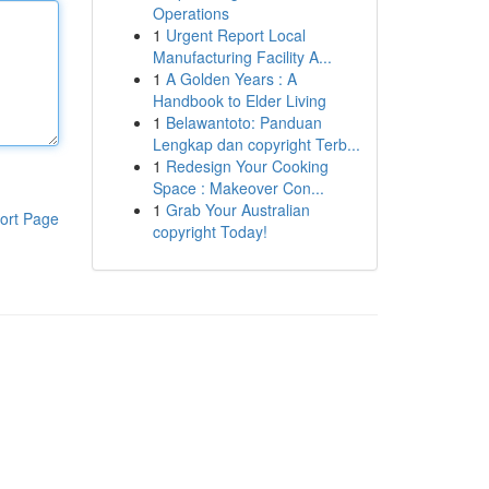
Operations
1
Urgent Report Local
Manufacturing Facility A...
1
A Golden Years : A
Handbook to Elder Living
1
Belawantoto: Panduan
Lengkap dan copyright Terb...
1
Redesign Your Cooking
Space : Makeover Con...
1
Grab Your Australian
ort Page
copyright Today!