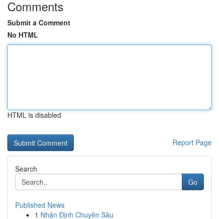
Comments
Submit a Comment
No HTML
HTML is disabled
Report Page
Search
Go
Published News
1
Nhận Định Chuyên Sâu