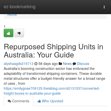
Home
ez-bookmarking
Togg
navi
Home
1
Repurposed Shipping Units in
Australia: Your Guide
alyshaagds315713
58 days ago
News
Discuss
Australia’s booming construction sector has embraced the
adaptability of transformed shipping containers. These durable
metal structures offer a budget-friendly answer for a broad range
of uses , from
https://emilygoae709125.theisblog.com/42131537/converted-
freight-boxes-in-australia-your-guide
Comments
Who Upvoted