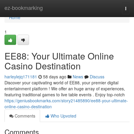
Home
ez-bookmarking
Togg
navi
Home
1
EE88: Your Ultimate Online
Casino Destination
harleylejq171181
58 days ago
News
Discuss
Discover your captivating world of EE88, your premier digital
entertainment platform ! We offer an huge array of experiences,
featuring traditional games to live table events . Enjoy top-notch
https://geniusbookmarks.com/story21485890/ee88-your-ultimate-
online-casino-destination
Comments
Who Upvoted
Comments