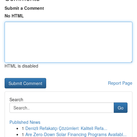
Submit a Comment
No HTML
HTML is disabled
Report Page
Search
Go
Published News
1
Denizli Refakatçı Çözümleri: Kaliteli Refa...
1
Are Zero-Down Solar Financing Programs Availabl...