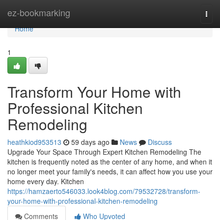
Home
ez-bookmarking
Togg
navi
Home
1
Transform Your Home with
Professional Kitchen
Remodeling
heathkiod953513
59 days ago
News
Discuss
Upgrade Your Space Through Expert Kitchen Remodeling The
kitchen is frequently noted as the center of any home, and when it
no longer meet your family's needs, it can affect how you use your
home every day. Kitchen
https://hamzaerto546033.look4blog.com/79532728/transform-
your-home-with-professional-kitchen-remodeling
Comments
Who Upvoted