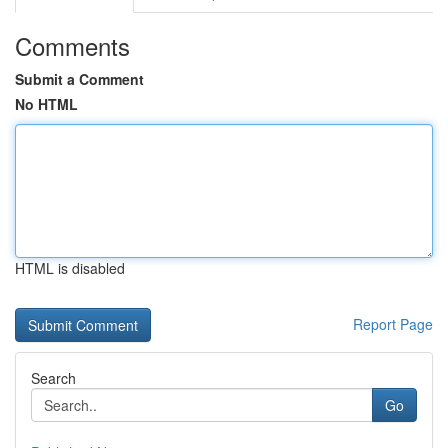
Comments
Submit a Comment
No HTML
HTML is disabled
Report Page
Search
Go