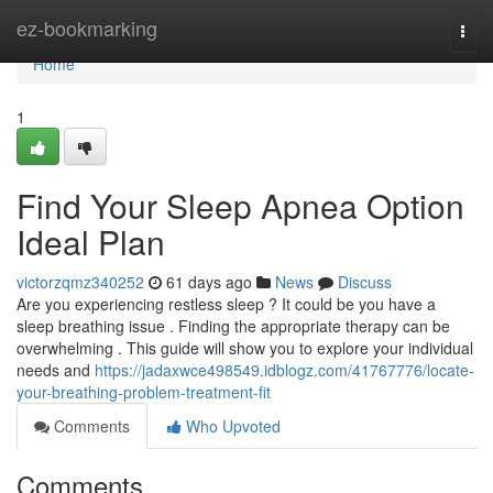
Home
ez-bookmarking
Togg
navi
Home
1
Find Your Sleep Apnea Option
Ideal Plan
victorzqmz340252
61 days ago
News
Discuss
Are you experiencing restless sleep ? It could be you have a
sleep breathing issue . Finding the appropriate therapy can be
overwhelming . This guide will show you to explore your individual
needs and
https://jadaxwce498549.idblogz.com/41767776/locate-
your-breathing-problem-treatment-fit
Comments
Who Upvoted
Comments