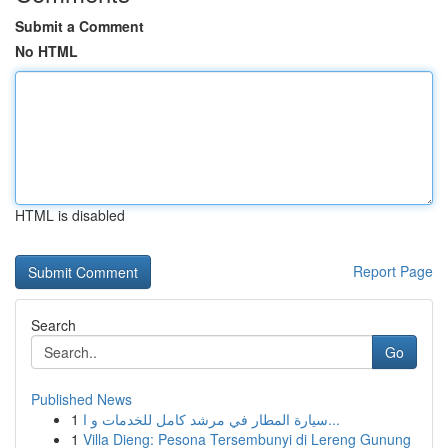
Submit a Comment
No HTML
HTML is disabled
Report Page
Search
Go
Published News
1
سيارة المطار في مرشد كامل للخدمات و ا...
1
Villa Dieng: Pesona Tersembunyi di Lereng Gunung