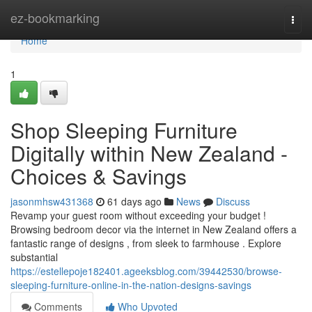
Home
ez-bookmarking
Togg
navi
Home
1
Shop Sleeping Furniture
Digitally within New Zealand -
Choices & Savings
jasonmhsw431368
61 days ago
News
Discuss
Revamp your guest room without exceeding your budget !
Browsing bedroom decor via the internet in New Zealand offers a
fantastic range of designs , from sleek to farmhouse . Explore
substantial
https://estellepoje182401.ageeksblog.com/39442530/browse-
sleeping-furniture-online-in-the-nation-designs-savings
Comments
Who Upvoted