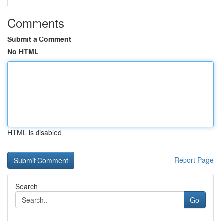
Comments
Submit a Comment
No HTML
HTML is disabled
Report Page
Search
Go