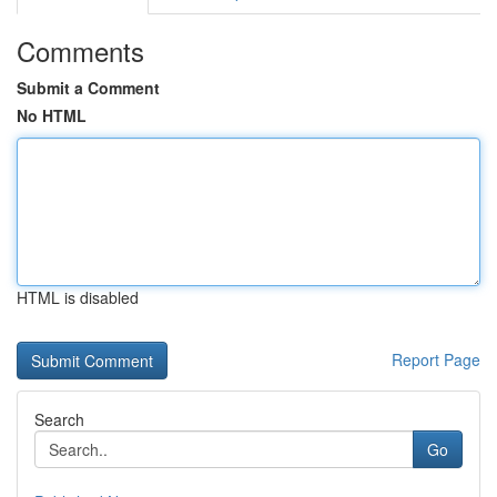
Comments
Submit a Comment
No HTML
HTML is disabled
Report Page
Search
Go