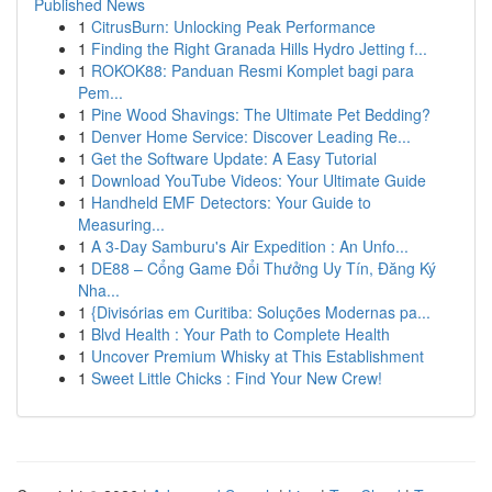
Published News
1
CitrusBurn: Unlocking Peak Performance
1
Finding the Right Granada Hills Hydro Jetting f...
1
ROKOK88: Panduan Resmi Komplet bagi para
Pem...
1
Pine Wood Shavings: The Ultimate Pet Bedding?
1
Denver Home Service: Discover Leading Re...
1
Get the Software Update: A Easy Tutorial
1
Download YouTube Videos: Your Ultimate Guide
1
Handheld EMF Detectors: Your Guide to
Measuring...
1
A 3-Day Samburu's Air Expedition : An Unfo...
1
DE88 – Cổng Game Đổi Thưởng Uy Tín, Đăng Ký
Nha...
1
{Divisórias em Curitiba: Soluções Modernas pa...
1
Blvd Health : Your Path to Complete Health
1
Uncover Premium Whisky at This Establishment
1
Sweet Little Chicks : Find Your New Crew!