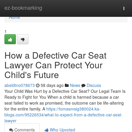
Home
ez-bookmarking
Togg
navi
Home
1
How a Defective Car Seat
Lawyer Can Protect Your
Child's Future
abeldtno078673
58 days ago
News
Discuss
Your Child Was Hurt by a Defective Car Seat? Our Legal Team Is
Ready to Fight for You When a child is harmed because a car
seat failed to work as promised, the outcome can be life-altering
for the entire family. A
https://tomasmsig380024.ka-
blogs.com/95226534/what-to-expect-from-a-defective-car-seat-
lawyer
Comments
Who Upvoted