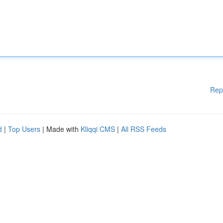
Rep
d
|
Top Users
| Made with
Kliqqi CMS
|
All RSS Feeds