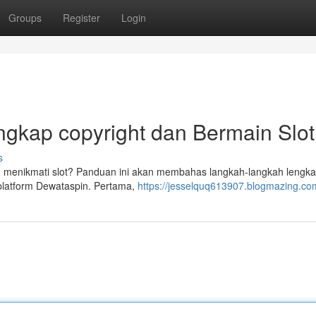
Groups
Register
Login
gkap copyright dan Bermain Slot
s
 menikmati slot? Panduan ini akan membahas langkah-langkah lengka
platform Dewataspin. Pertama,
https://jesselquq613907.blogmazing.com