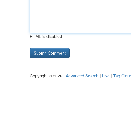
HTML is disabled
Copyright © 2026 |
Advanced Search
|
Live
|
Tag Clou