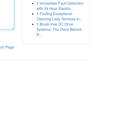
1
Immediate Fault Detection
with 24 Hour Electric...
1
Finding Exceptional
Cleaning Lady Services in...
1
Brush-free DC Drive
Systems: The Drive Behind
R...
ort Page