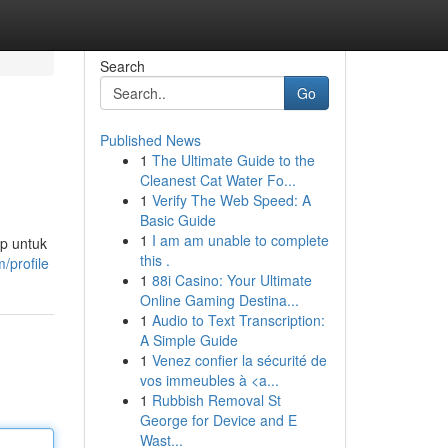
Search
Go
Published News
1
The Ultimate Guide to the
Cleanest Cat Water Fo...
1
Verify The Web Speed: A
Basic Guide
1
I am am unable to complete
p untuk
this .
/profile
1
88i Casino: Your Ultimate
Online Gaming Destina...
1
Audio to Text Transcription:
A Simple Guide
1
Venez confier la sécurité de
vos immeubles à <a...
1
Rubbish Removal St
George for Device and E
Wast...