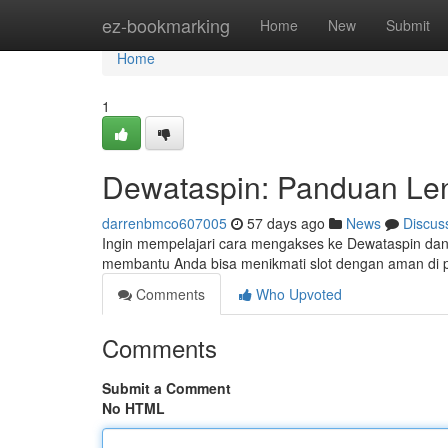
Home
ez-bookmarking
Home
New
Submit
Home
1
Dewataspin: Panduan Len
darrenbmco607005
57 days ago
News
Discus
Ingin mempelajari cara mengakses ke Dewataspin dan
membantu Anda bisa menikmati slot dengan aman di 
Comments
Who Upvoted
Comments
Submit a Comment
No HTML