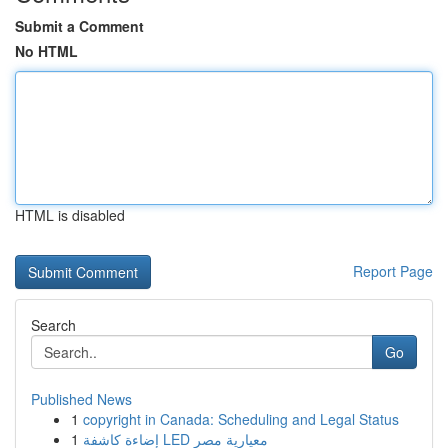
Submit a Comment
No HTML
HTML is disabled
Report Page
Search
Go
Published News
1
copyright in Canada: Scheduling and Legal Status
1
إضاءة كاشفة LED معيارية مصر