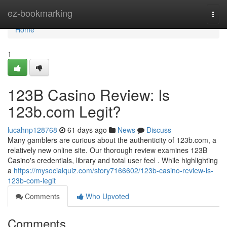
Home
ez-bookmarking
Togg
navi
Home
1
123B Casino Review: Is
123b.com Legit?
lucahnp128768
61 days ago
News
Discuss
Many gamblers are curious about the authenticity of 123b.com, a
relatively new online site. Our thorough review examines 123B
Casino's credentials, library and total user feel . While highlighting
a
https://mysocialquiz.com/story7166602/123b-casino-review-is-
123b-com-legit
Comments
Who Upvoted
Comments