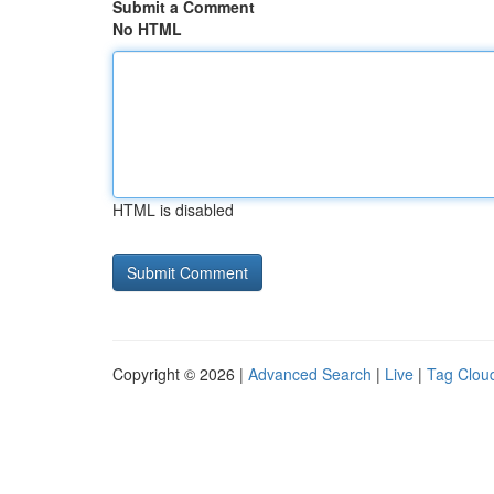
Submit a Comment
No HTML
HTML is disabled
Copyright © 2026 |
Advanced Search
|
Live
|
Tag Clou