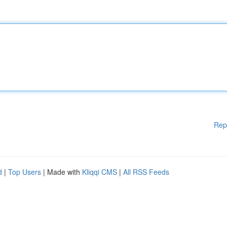
Rep
d
|
Top Users
| Made with
Kliqqi CMS
|
All RSS Feeds