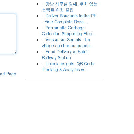
1
강남 사무실 임대, 후회 없는
선택을 위한 꿀팁
1
Deliver Bouquets to the PH
- Your Complete Reso...
1
Parramatta Garbage
Collection Supporting Effici...
1
Vresse-sur-Semois : Un
village au charme authen...
1
Food Delivery at Katni
Railway Station
1
Unlock Insights: QR Code
Tracking & Analytics w...
ort Page