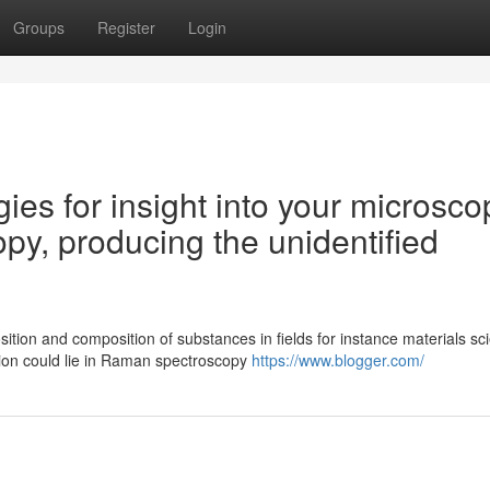
Groups
Register
Login
gies for insight into your microsco
y, producing the unidentified
ition and composition of substances in fields for instance materials sc
ion could lie in Raman spectroscopy
https://www.blogger.com/