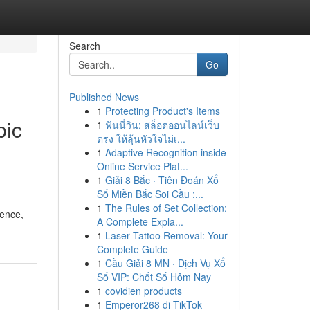
Search
Go
Published News
1
Protecting Product's Items
pic
1
ฟันนี่วิน: สล็อตออนไลน์เว็บ
ตรง ให้ลุ้นหัวใจไม่เ...
1
Adaptive Recognition inside
Online Service Plat...
1
Giải 8 Bắc · Tiên Đoán Xổ
Số Miền Bắc Soi Cầu :...
1
The Rules of Set Collection:
ience,
A Complete Expla...
1
Laser Tattoo Removal: Your
Complete Guide
1
Cầu Giải 8 MN · Dịch Vụ Xổ
Số VIP: Chốt Số Hôm Nay
1
covidien products
1
Emperor268 di TikTok