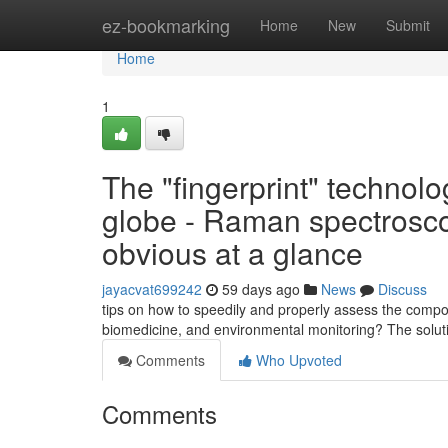
Home
ez-bookmarking
Home
New
Submit
Home
1
The "fingerprint" technolo
globe - Raman spectroscop
obvious at a glance
jayacvat699242
59 days ago
News
Discuss
tips on how to speedily and properly assess the compos
biomedicine, and environmental monitoring? The solut
Comments
Who Upvoted
Comments