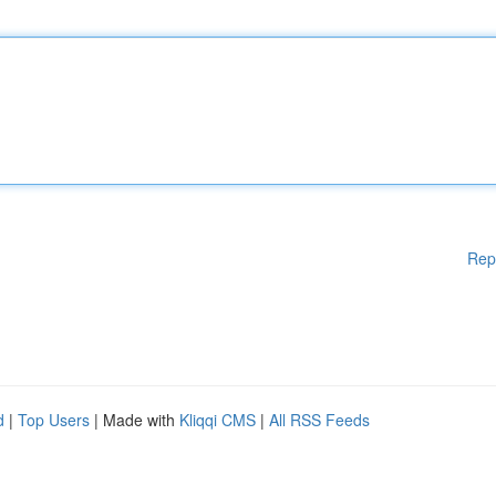
Rep
d
|
Top Users
| Made with
Kliqqi CMS
|
All RSS Feeds