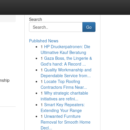
Search
Go
Published News
1
HP Druckerpatronen: Die
Ultimative Kauf Beratung
1
Gaza Boss, the Lingerie &
God's hand: A Record ...
1
Quality Workmanship and
Dependable Service from...
onship
1
Locate Top Roofing
Contractors Firms Near...
1
Why strategic charitable
initiatives are refini...
1
Smart Key Repeaters:
Extending Your Range
1
Unwanted Furniture
Removal for Smooth Home
Decl...