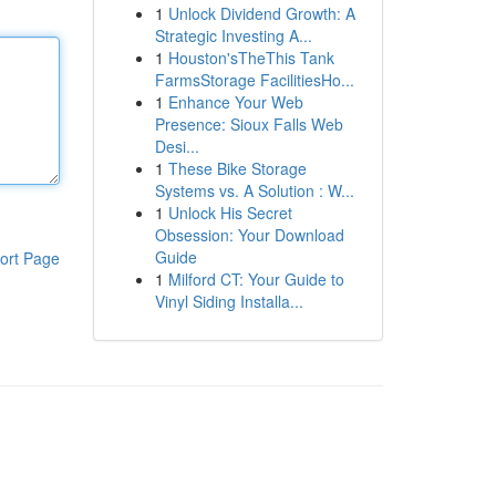
1
Unlock Dividend Growth: A
Strategic Investing A...
1
Houston'sTheThis Tank
FarmsStorage FacilitiesHo...
1
Enhance Your Web
Presence: Sioux Falls Web
Desi...
1
These Bike Storage
Systems vs. A Solution : W...
1
Unlock His Secret
Obsession: Your Download
Guide
ort Page
1
Milford CT: Your Guide to
Vinyl Siding Installa...