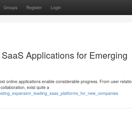
Groups
Register
Login
 SaaS Applications for Emerging
est online applications enable considerable progress. From user relati
collaboration, exist quite a
oosting_expansion_leading_saas_platforms_for_new_companies