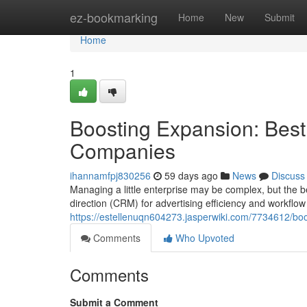
Home
ez-bookmarking
Home
New
Submit
Home
1
Boosting Expansion: Best
Companies
ihannamfpj830256
59 days ago
News
Discuss
Managing a little enterprise may be complex, but the b
direction (CRM) for advertising efficiency and workflow 
https://estellenuqn604273.jasperwiki.com/7734612/b
Comments
Who Upvoted
Comments
Submit a Comment