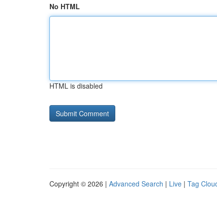
No HTML
HTML is disabled
Copyright © 2026 |
Advanced Search
|
Live
|
Tag Clou