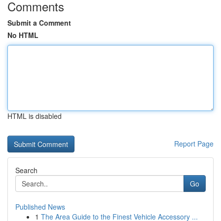
Comments
Submit a Comment
No HTML
HTML is disabled
Report Page
Search
Go
Published News
1
The Area Guide to the Finest Vehicle Accessory ...