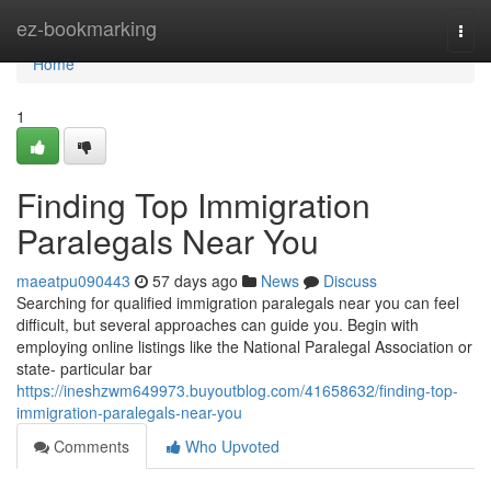
Home
ez-bookmarking
Togg
navi
Home
1
Finding Top Immigration
Paralegals Near You
maeatpu090443
57 days ago
News
Discuss
Searching for qualified immigration paralegals near you can feel
difficult, but several approaches can guide you. Begin with
employing online listings like the National Paralegal Association or
state- particular bar
https://ineshzwm649973.buyoutblog.com/41658632/finding-top-
immigration-paralegals-near-you
Comments
Who Upvoted