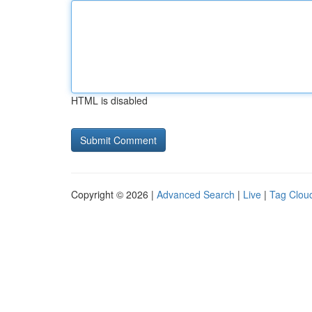
HTML is disabled
Copyright © 2026 |
Advanced Search
|
Live
|
Tag Clou