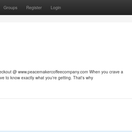
Groups
Register
Login
 checkout @ www.peacemakercoffeecompany.com When you crave a
rve to know exactly what you're getting. That's why