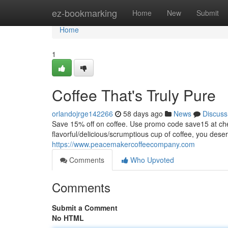
Home
ez-bookmarking
Home
New
Submit
Home
1
Coffee That's Truly Pure
orlandojrge142266
58 days ago
News
Discuss
Save 15% off on coffee. Use promo code save15 at
flavorful/delicious/scrumptious cup of coffee, you dese
https://www.peacemakercoffeecompany.com
Comments
Who Upvoted
Comments
Submit a Comment
No HTML