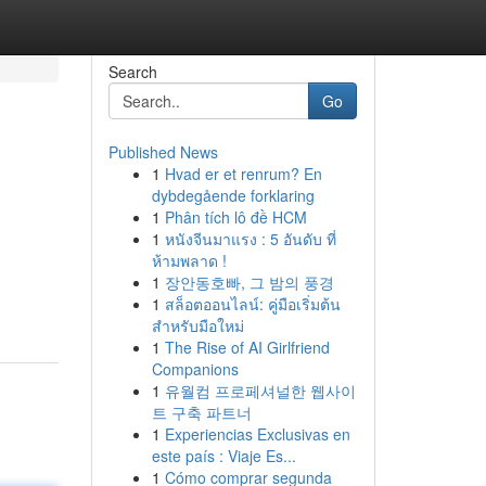
Search
Go
Published News
1
Hvad er et renrum? En
dybdegående forklaring
1
Phân tích lô đề HCM
1
หนังจีนมาแรง : 5 อันดับ ที่
ห้ามพลาด !
1
장안동호빠, 그 밤의 풍경
1
สล็อตออนไลน์: คู่มือเริ่มต้น
สำหรับมือใหม่
1
The Rise of AI Girlfriend
Companions
1
유월컴 프로페셔널한 웹사이
트 구축 파트너
1
Experiencias Exclusivas en
este país : Viaje Es...
1
Cómo comprar segunda