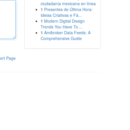
ciudadanía mexicana en línea
1
Presentes de Última Hora:
Ideias Criativas e Fá...
1
Modern Digital Design
Trends You Have To ...
1
Amibroker Data Feeds: A
Comprehensive Guide
ort Page