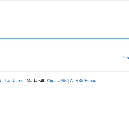
Rep
d
|
Top Users
| Made with
Kliqqi CMS
|
All RSS Feeds