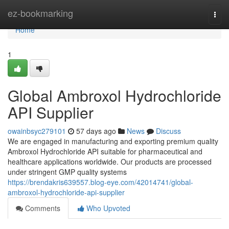
Home
ez-bookmarking
Togg
navi
Home
1
Global Ambroxol Hydrochloride
API Supplier
owainbsyc279101
57 days ago
News
Discuss
We are engaged in manufacturing and exporting premium quality
Ambroxol Hydrochloride API suitable for pharmaceutical and
healthcare applications worldwide. Our products are processed
under stringent GMP quality systems
https://brendakris639557.blog-eye.com/42014741/global-
ambroxol-hydrochloride-api-supplier
Comments
Who Upvoted