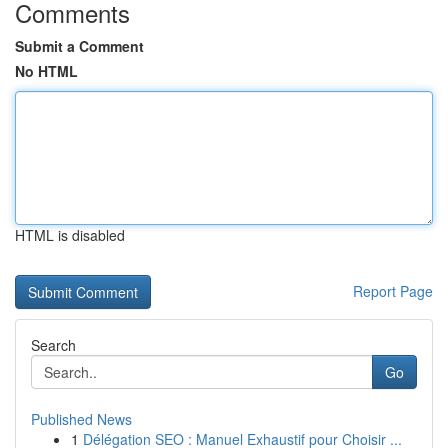
Comments
Submit a Comment
No HTML
HTML is disabled
Report Page
Search
Go
Published News
1
Délégation SEO : Manuel Exhaustif pour Choisir ...