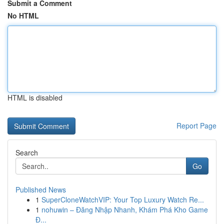
Submit a Comment
No HTML
HTML is disabled
Report Page
Search
Go
Published News
1
SuperCloneWatchVIP: Your Top Luxury Watch Re...
1
nohuwin – Đăng Nhập Nhanh, Khám Phá Kho Game
Đ...