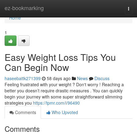
Home
ez-bookmarking
Togg
navi
Home
1
Easy Weight Loss Tips You
Can Begin Now
haseebattk271399
58 days ago
News
Discuss
Feeling frustrated with your weight ? Don't worry ! Reaching a
better you doesn’t require drastic measures . You can quickly
begin your journey with some super straightforward slimming
strategies you
https://tpmr.com/i/96490
Comments
Who Upvoted
Comments