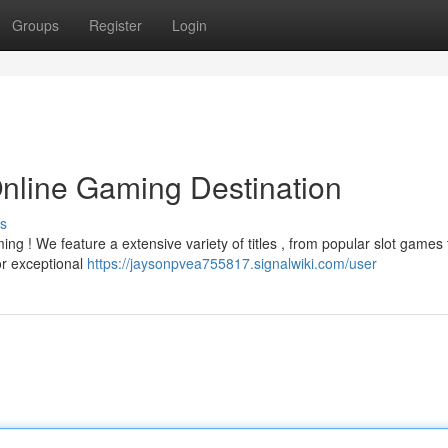
Groups
Register
Login
Online Gaming Destination
s
ng ! We feature a extensive variety of titles , from popular slot games 
or exceptional
https://jaysonpvea755817.signalwiki.com/user