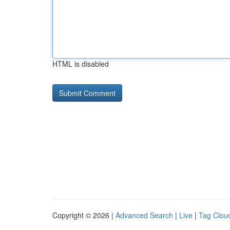
HTML is disabled
Copyright © 2026 |
Advanced Search
|
Live
|
Tag Clou