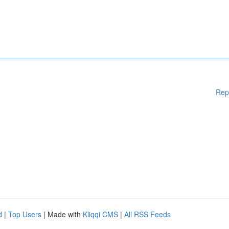
Rep
d
|
Top Users
| Made with
Kliqqi CMS
|
All RSS Feeds