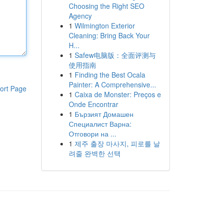
Choosing the Right SEO
Agency
1
Wilmington Exterior
Cleaning: Bring Back Your
H...
1
Safew电脑版：全面评测与
使用指南
1
Finding the Best Ocala
Painter: A Comprehensive...
ort Page
1
Caixa de Monster: Preços e
Onde Encontrar
1
Бързият Домашен
Специалист Варна:
Отговори на ...
1
제주 출장 마사지, 피로를 날
려줄 완벽한 선택