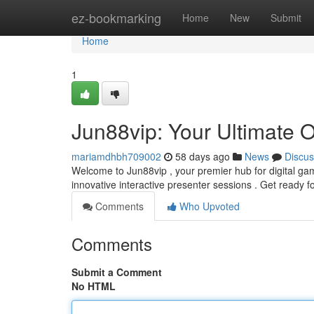
Home
ez-bookmarking
Home
New
Submit
Home
1
Jun88vip: Your Ultimate 
mariamdhbh709002
58 days ago
News
Discus
Welcome to Jun88vip , your premier hub for digital gami
innovative interactive presenter sessions . Get ready f
Comments
Who Upvoted
Comments
Submit a Comment
No HTML