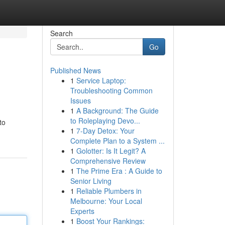
Search
Go
Published News
1
Service Laptop:
Troubleshooting Common
Issues
1
A Background: The Guide
to Roleplaying Devo...
to
1
7-Day Detox: Your
Complete Plan to a System ...
1
Golotter: Is It Legit? A
Comprehensive Review
1
The Prime Era : A Guide to
Senior Living
1
Reliable Plumbers in
Melbourne: Your Local
Experts
1
Boost Your Rankings: