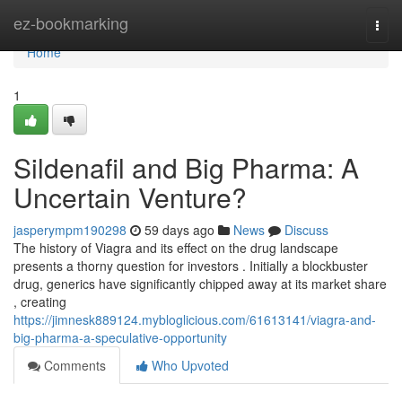
Home
ez-bookmarking
Togg
navi
Home
1
Sildenafil and Big Pharma: A
Uncertain Venture?
jasperympm190298
59 days ago
News
Discuss
The history of Viagra and its effect on the drug landscape
presents a thorny question for investors . Initially a blockbuster
drug, generics have significantly chipped away at its market share
, creating
https://jimnesk889124.mybloglicious.com/61613141/viagra-and-
big-pharma-a-speculative-opportunity
Comments
Who Upvoted