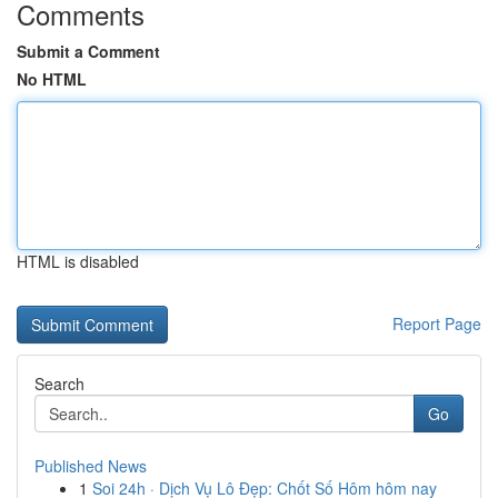
Comments
Submit a Comment
No HTML
HTML is disabled
Report Page
Search
Go
Published News
1
Soi 24h · Dịch Vụ Lô Đẹp: Chốt Số Hôm hôm nay