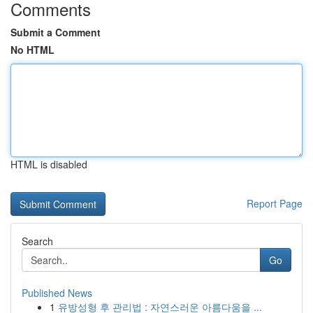
Comments
Submit a Comment
No HTML
HTML is disabled
Report Page
Search
Go
Published News
1
유방성형 후 관리법 : 자연스러운 아름다움을 ...