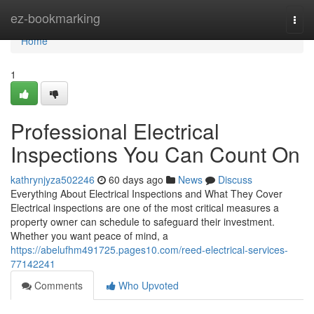
Home
ez-bookmarking
Togg
navi
Home
1
Professional Electrical
Inspections You Can Count On
kathrynjyza502246
60 days ago
News
Discuss
Everything About Electrical Inspections and What They Cover
Electrical inspections are one of the most critical measures a
property owner can schedule to safeguard their investment.
Whether you want peace of mind, a
https://abelufhm491725.pages10.com/reed-electrical-services-
77142241
Comments
Who Upvoted