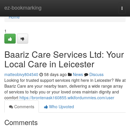
Home
ez-bookmarking
Togg
navi
Home
1
Baariz Care Services Ltd: Your
Local Care in Leicester
matteobivy804540
58 days ago
News
Discuss
Looking for trusted support services right here in Leicester? We at
Baariz Care are your nearby team, delivering a wide range array
of services to help you or your loved ones maintain dignity and
comfort
https://brontenask160855.wikifordummies.com/user
Comments
Who Upvoted
Comments