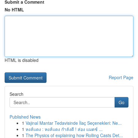
Submit a Comment
No HTML
HTML is disabled
Report Page
Search
Go
Published News
1
Vajinal Mantar Tedavisinde İlaç Seçenekleri: Ne...
1
หงส์แดง : หงส์แดง กำลังดี ! ส่อง แมตช์ ...
1
The Physics of explaining how Rolling Casts Det...