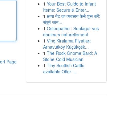
1
Your Best Guide to Infant
Items: Secure & Enter...
1
छाया नेट का व्यवसाय कैसे शुरू करें:
संपूर्ण जान...
1
Ostéopathe : Soulager vos
douleurs naturellement
1
Vinç Kiralama Fiyatları:
Arnavutköy Küçükçek...
1
The Rock Gnome Bard: A
Stone-Cold Musician
ort Page
1
Tiny Scottish Cattle
available Offer :...