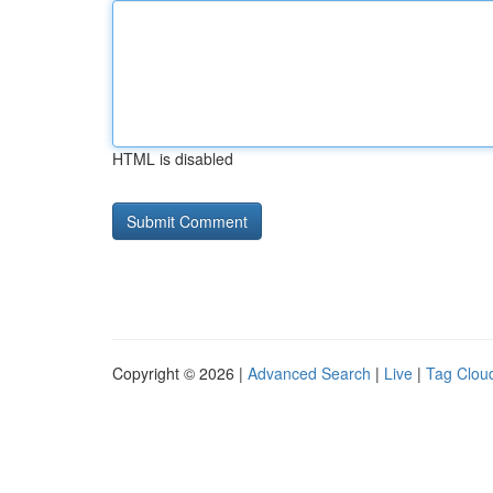
HTML is disabled
Copyright © 2026 |
Advanced Search
|
Live
|
Tag Clou