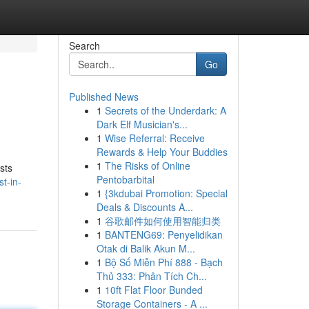
Search
Go
Published News
1
Secrets of the Underdark: A
Dark Elf Musician's...
1
Wise Referral: Receive
Rewards & Help Your Buddies
1
The Risks of Online
sts
Pentobarbital
t-in-
1
{3kdubai Promotion: Special
Deals & Discounts A...
1
谷歌邮件如何使用智能归类
1
BANTENG69: Penyelidikan
Otak di Balik Akun M...
1
Bộ Số Miễn Phí 888 - Bạch
Thủ 333: Phân Tích Ch...
1
10ft Flat Floor Bunded
Storage Containers - A ...