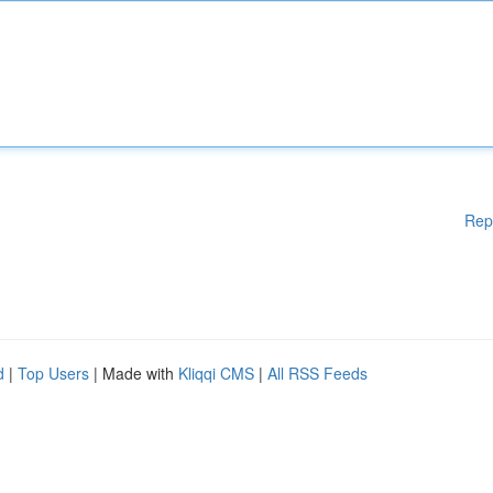
Rep
d
|
Top Users
| Made with
Kliqqi CMS
|
All RSS Feeds