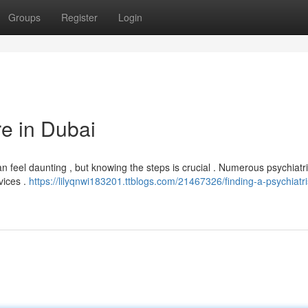
Groups
Register
Login
re in Dubai
 feel daunting , but knowing the steps is crucial . Numerous psychiatri
vices .
https://lilyqnwi183201.ttblogs.com/21467326/finding-a-psychiatris