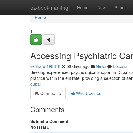
Home
ez-bookmarking
Home
New
Submit
Home
1
Accessing Psychiatric Ca
keithaiwl198818
58 days ago
News
Discuss
Seeking experienced psychological support in Dubai can
practice within the emirate, providing a selection of ser
dubai
Comments
Who Upvoted
Comments
Submit a Comment
No HTML