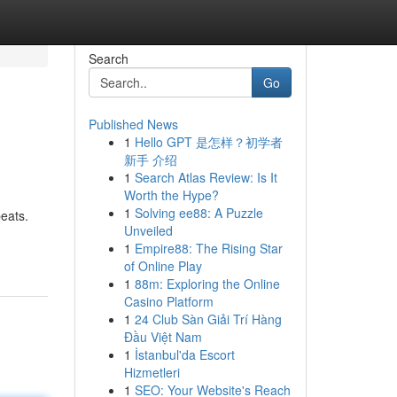
Search
Go
Published News
1
Hello GPT 是怎样？初学者
新手 介绍
1
Search Atlas Review: Is It
Worth the Hype?
1
Solving ee88: A Puzzle
beats.
Unveiled
1
Empire88: The Rising Star
of Online Play
1
88m: Exploring the Online
Casino Platform
1
24 Club Sàn Giải Trí Hàng
Đầu Việt Nam
1
İstanbul'da Escort
Hizmetleri
1
SEO: Your Website's Reach