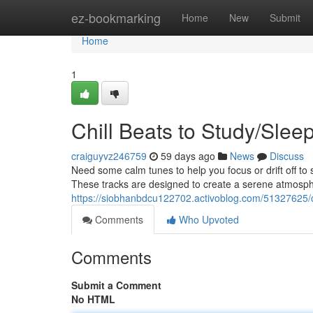
Home
ez-bookmarking
Home
New
Submit
Home
1
Chill Beats to Study/Slee
craiguyvz246759
59 days ago
News
Discuss
Need some calm tunes to help you focus or drift off to 
These tracks are designed to create a serene atmosphe
https://siobhanbdcu122702.activoblog.com/51327625/ch
Comments
Who Upvoted
Comments
Submit a Comment
No HTML