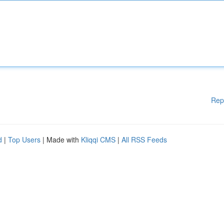
Rep
d
|
Top Users
| Made with
Kliqqi CMS
|
All RSS Feeds