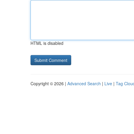
HTML is disabled
Copyright © 2026 |
Advanced Search
|
Live
|
Tag Clou