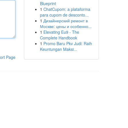
Blueprint
1
ChatCupom: a plataforma
para cupom de desconto...
1
Дизайнерский ремонт в
Москве: цены и особенно...
1
Elevating Eu9 - The
Complete Handbook
1
Promo Baru Pkv Judi: Raih
Keuntungan Maksi...
ort Page