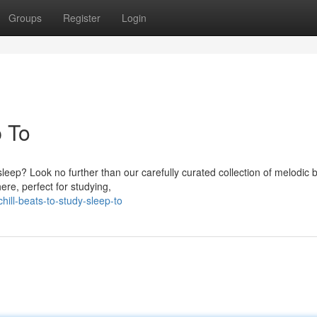
Groups
Register
Login
p To
sleep? Look no further than our carefully curated collection of melodic 
re, perfect for studying,
ill-beats-to-study-sleep-to