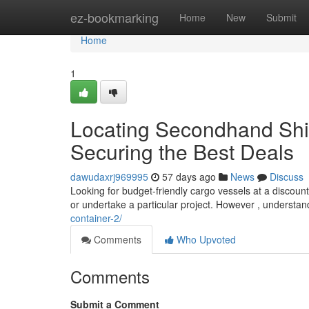
Home
ez-bookmarking
Home
New
Submit
Home
1
Locating Secondhand Ship
Securing the Best Deals
dawudaxrj969995
57 days ago
News
Discuss
Looking for budget-friendly cargo vessels at a discou
or undertake a particular project. However , understan
container-2/
Comments
Who Upvoted
Comments
Submit a Comment