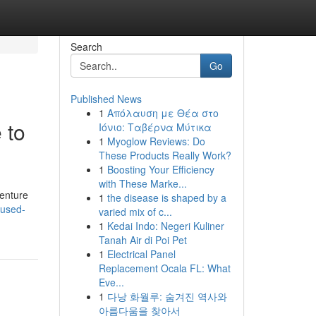
Search
Go
Published News
1
Απόλαυση με Θέα στο
 to
Ιόνιο: Ταβέρνα Μύτικα
1
Myoglow Reviews: Do
These Products Really Work?
1
Boosting Your Efficiency
with These Marke...
venture
1
the disease is shaped by a
-used-
varied mix of c...
1
Kedai Indo: Negeri Kuliner
Tanah Air di Poi Pet
1
Electrical Panel
Replacement Ocala FL: What
Eve...
1
다낭 화월루: 숨겨진 역사와
아름다움을 찾아서