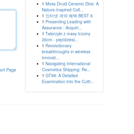
1
Moss Druid Ceramic Dice: A
Nature-Inspired Coll...
1
인터넷 계약 혜택 BEST 6
1
Presenting Leading with
Assurance : Acquiri...
1
Talerzyki z masy trzciny
26cm - pięćdziesi...
1
Revolutionary
breakthroughs in wireless
innovat...
1
Navigating International
Cosmetics Shipping: Re...
ort Page
1
GT99: A Detailed
Examination into the Cutti...