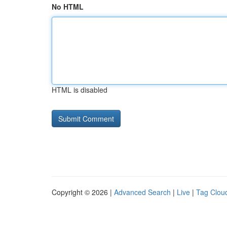
No HTML
HTML is disabled
Copyright © 2026 |
Advanced Search
|
Live
|
Tag Clou