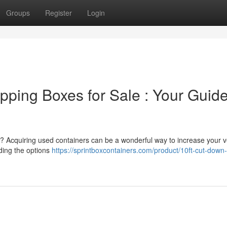
Groups
Register
Login
ping Boxes for Sale : Your Guide
nt? Acquiring used containers can be a wonderful way to increase your 
ding the options
https://sprintboxcontainers.com/product/10ft-cut-down