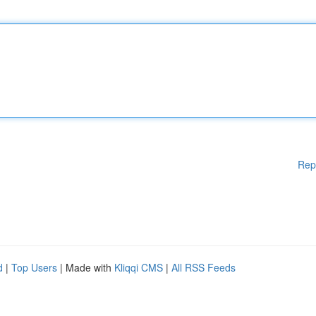
Rep
d
|
Top Users
| Made with
Kliqqi CMS
|
All RSS Feeds