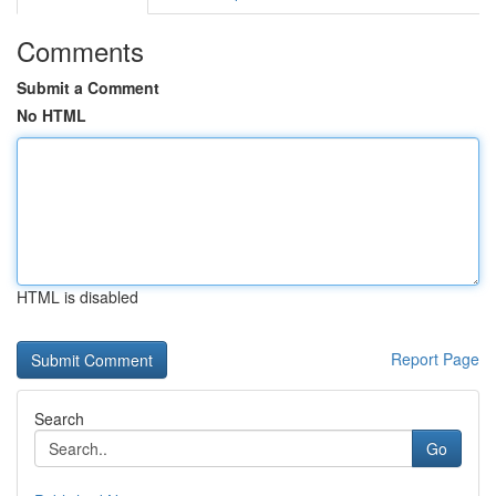
Comments
Submit a Comment
No HTML
HTML is disabled
Report Page
Search
Go