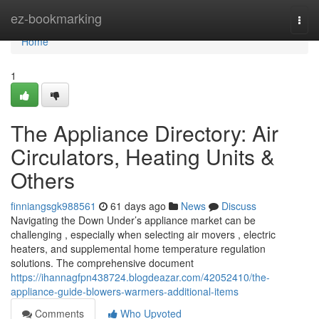
Home
ez-bookmarking
Togg
navi
Home
1
The Appliance Directory: Air
Circulators, Heating Units &
Others
finniangsgk988561
61 days ago
News
Discuss
Navigating the Down Under’s appliance market can be
challenging , especially when selecting air movers , electric
heaters, and supplemental home temperature regulation
solutions. The comprehensive document
https://ihannagfpn438724.blogdeazar.com/42052410/the-
appliance-guide-blowers-warmers-additional-items
Comments
Who Upvoted