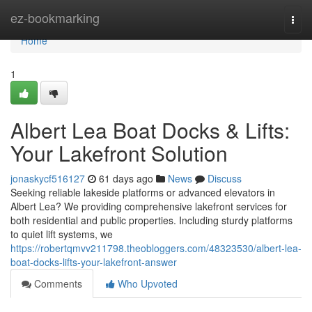
Home
ez-bookmarking
Togg
navi
Home
1
Albert Lea Boat Docks & Lifts:
Your Lakefront Solution
jonaskycf516127
61 days ago
News
Discuss
Seeking reliable lakeside platforms or advanced elevators in
Albert Lea? We providing comprehensive lakefront services for
both residential and public properties. Including sturdy platforms
to quiet lift systems, we
https://robertqmvv211798.theobloggers.com/48323530/albert-lea-
boat-docks-lifts-your-lakefront-answer
Comments
Who Upvoted