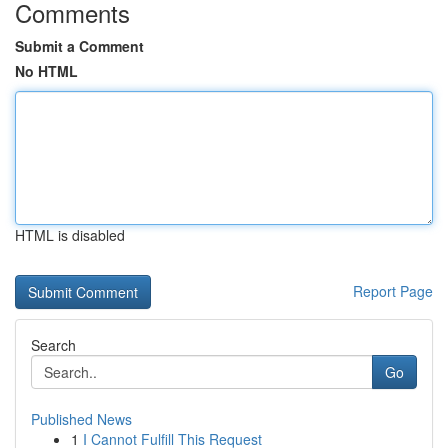
Comments
Submit a Comment
No HTML
HTML is disabled
Report Page
Search
Go
Published News
1
I Cannot Fulfill This Request