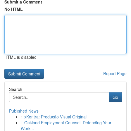
Submit a Comment
No HTML
HTML is disabled
Report Page
Search
Go
Published News
1
xKontra: Produção Visual Original
1
Oakland Employment Counsel: Defending Your
Work...