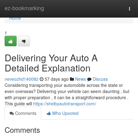
Home
ez-bookmarking
Togg
navi
Home
1
Delivering Your Auto A
Detailed Explanation
neveozhd140082
57 days ago
News
Discuss
Considering transporting your automobile across the state or
even overseas? Delivering your vehicle can seem daunting , but
with proper preparation , it can be a straightforward procedure .
This guide will
https://shelbyautotransport.com/
Comments
Who Upvoted
Comments