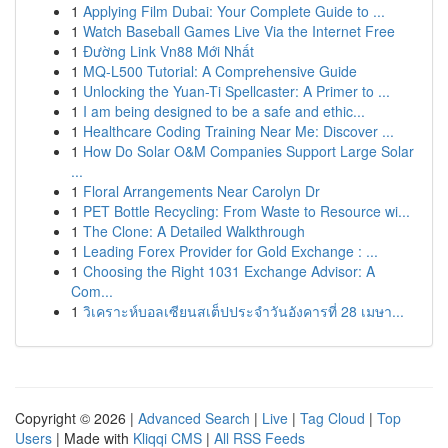
1
Applying Film Dubai: Your Complete Guide to ...
1
Watch Baseball Games Live Via the Internet Free
1
Đường Link Vn88 Mới Nhất
1
MQ-L500 Tutorial: A Comprehensive Guide
1
Unlocking the Yuan-Ti Spellcaster: A Primer to ...
1
I am being designed to be a safe and ethic...
1
Healthcare Coding Training Near Me: Discover ...
1
How Do Solar O&M Companies Support Large Solar
...
1
Floral Arrangements Near Carolyn Dr
1
PET Bottle Recycling: From Waste to Resource wi...
1
The Clone: A Detailed Walkthrough
1
Leading Forex Provider for Gold Exchange : ...
1
Choosing the Right 1031 Exchange Advisor: A
Com...
1
วิเคราะห์บอลเซียนสเต็ปประจำวันอังคารที่ 28 เมษา...
Copyright © 2026 |
Advanced Search
|
Live
|
Tag Cloud
|
Top
Users
| Made with
Kliqqi CMS
|
All RSS Feeds