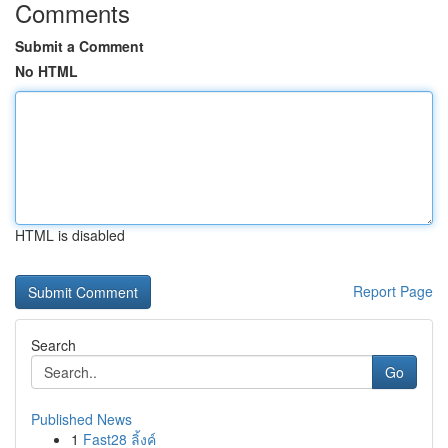
Comments
Submit a Comment
No HTML
HTML is disabled
Report Page
Search
Go
Published News
1
Fast28 ลิ้งค์