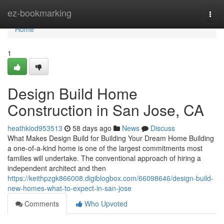
Home
ez-bookmarking
Togg
navi
Home
1
Design Build Home
Construction in San Jose, CA
heathkiod953513
58 days ago
News
Discuss
What Makes Design Build for Building Your Dream Home Building
a one-of-a-kind home is one of the largest commitments most
families will undertake. The conventional approach of hiring a
independent architect and then
https://keithpzgk866008.digiblogbox.com/66098646/design-build-
new-homes-what-to-expect-in-san-jose
Comments
Who Upvoted