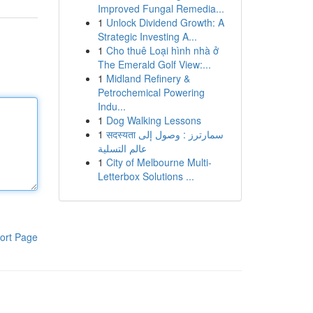
Improved Fungal Remedia...
1
Unlock Dividend Growth: A
Strategic Investing A...
1
Cho thuê Loại hình nhà ở
The Emerald Golf View:...
1
Midland Refinery &
Petrochemical Powering
Indu...
1
Dog Walking Lessons
1
सदस्यता سمارترز : وصول إلى
عالم التسلية
1
City of Melbourne Multi-
Letterbox Solutions ...
ort Page