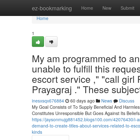
Home
ez-bookmarking
Home
New
Submit
Home
1
My am programmed to an se
unable to fulfill this requ
escort service ," "call gir
Prayagraj ." These subjec
inesxsqx676884
60 days ago
News
Discuss
My Goal Consists of To Supply Beneficial And Harmless
Constitutes Unresponsible But Goes Against Its Beliefs
https://jaysonmujg881452.blogs100.com/42076430/i-am-d
demand-to-create-titles-about-services-related-to-esco
kinds