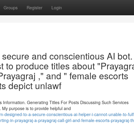
Groups
Register
Login
cure and conscientious AI bot. I
est to produce titles about "Prayagr
l Prayagraj ," and " female escorts
ts depict unlawf
 Information. Generating Titles For Posts Discussing Such Services
. My purpose is to provide helpful and
esigned-to-a-secure-conscientious-ai-helper-i-cannot-unable-to-fulfil
rting-in-prayagraj-a-prayagraj-call-girl-and-female-escorts-prayagraj-t