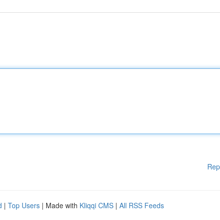
Rep
d
|
Top Users
| Made with
Kliqqi CMS
|
All RSS Feeds