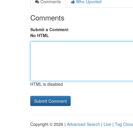
Comments
Who Upvoted
Comments
Submit a Comment
No HTML
HTML is disabled
Copyright © 2026 |
Advanced Search
|
Live
|
Tag Clou