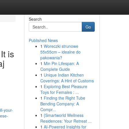
Search
Go
Published News
1
Woreczki strunowe
t is
55x55cm – idealne do
pakowania?
aj
1
Min Pin Lifespan: A
Complete Guide
1
Unique Indian Kitchen
Coverings: A Hint of Customs
1
Exploring Best Pleasure
Toys for Females : ...
1
Finding the Right Tube
Bending Company: A
Compr...
l-your-
1
{Smartworld Wellness
hese-
Residences: Your Retreat ...
1
AI-Powered Insights for