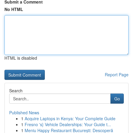
Submit a Comment
No HTML
HTML is disabled
Report Page
Search
Go
Published News
1
Acquire Laptops in Kenya: Your Complete Guide
1
Fresno 's} Vehicle Dealerships: Your Guide t...
1
Meniu Happy Restaurant București: Descoperă