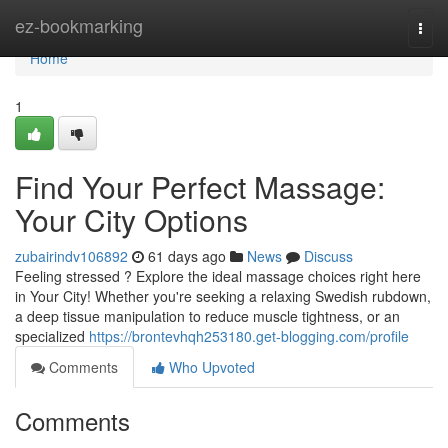
Home
ez-bookmarking
Togg
navi
Home
1
Find Your Perfect Massage:
Your City Options
zubairindv106892
61 days ago
News
Discuss
Feeling stressed ? Explore the ideal massage choices right here
in Your City! Whether you're seeking a relaxing Swedish rubdown,
a deep tissue manipulation to reduce muscle tightness, or an
specialized
https://brontevhqh253180.get-blogging.com/profile
Comments
Who Upvoted
Comments