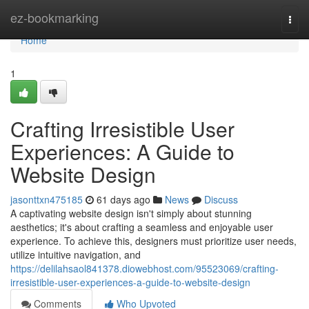
Home
ez-bookmarking
Togg
navi
Home
1
Crafting Irresistible User
Experiences: A Guide to
Website Design
jasonttxn475185
61 days ago
News
Discuss
A captivating website design isn't simply about stunning
aesthetics; it's about crafting a seamless and enjoyable user
experience. To achieve this, designers must prioritize user needs,
utilize intuitive navigation, and
https://delilahsaol841378.diowebhost.com/95523069/crafting-
irresistible-user-experiences-a-guide-to-website-design
Comments
Who Upvoted