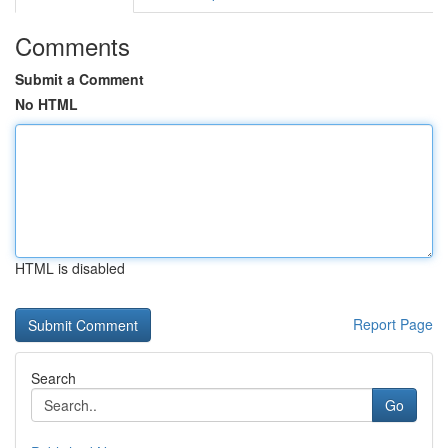
Comments
Submit a Comment
No HTML
HTML is disabled
Report Page
Search
Go