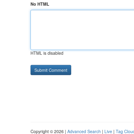
No HTML
HTML is disabled
Copyright © 2026 |
Advanced Search
|
Live
|
Tag Clou