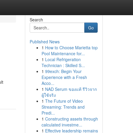
Search
Go
Published News
1
How to Choose Marietta top
Pool Maintenance for...
1
Local Refrigeration
Technician : Skilled S...
1
99exch: Begin Your
Experience with a Fresh
lt
Acco...
1
NAD Serum ของแท้ รีวิวจาก
ผู้ใช้จริง
1
The Future of Video
Streaming: Trends and
Predi...
1
Constructing assets through
calculated investme...
1
Effective leadership remains