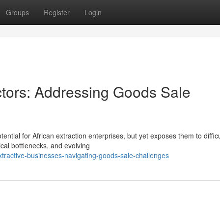
Groups
Register
Login
ctors: Addressing Goods Sale
tial for African extraction enterprises, but yet exposes them to difficu
ical bottlenecks, and evolving
ractive-businesses-navigating-goods-sale-challenges