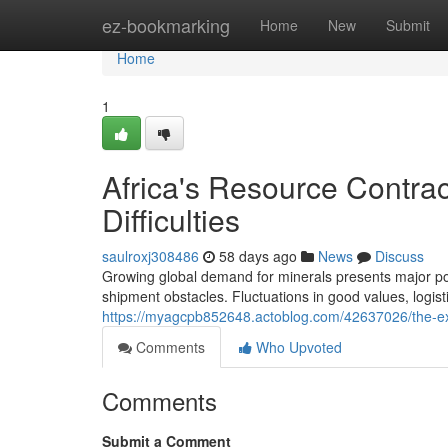
Home
ez-bookmarking
Home
New
Submit
Home
1
Africa's Resource Contra
Difficulties
saulroxj308486
58 days ago
News
Discuss
Growing global demand for minerals presents major poten
shipment obstacles. Fluctuations in good values, logist
https://myagcpb852648.actoblog.com/42637026/the-ext
Comments
Who Upvoted
Comments
Submit a Comment