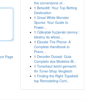
the cornerstone of...
1
Betso88: Your Top Betting
Destination
1
Great White Monster
Spores: Your Guide to
Power...
1
Odkrętak fryzjerski ciemny :
idealny do włosó...
1
Elevate The Phone: A
Complete Handbook to
Premi...
1
Decoder Duosat: Guia
ort Page
Completo dos Modelos Bl...
1
Tonerkauf leicht gemacht:
Ihr Toner-Shop Vergleich
1
Finding the Right Topsfield
top Remodeling Cont...