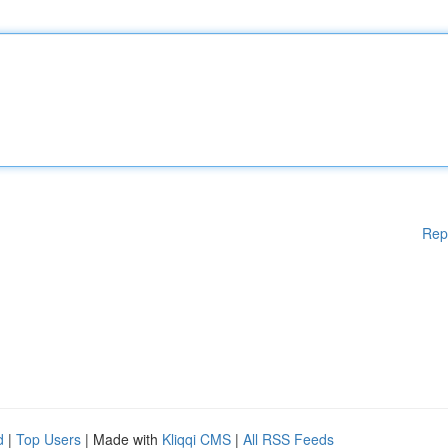
Rep
d
|
Top Users
| Made with
Kliqqi CMS
|
All RSS Feeds