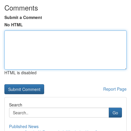
Comments
Submit a Comment
No HTML
HTML is disabled
Report Page
Search
Go
Published News