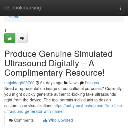
Home
ez-bookmarking
Togg
navi
Home
1
Produce Genuine Simulated
Ultrasound Digitally – A
Complimentary Resource!
majaldaq828760
61 days ago
News
Discuss
Need a representation image of educational purposes? Currently,
you might quickly generate authentic-looking fake ultrasounds
right from the device! The tool permits individuals to design
custom scan visualizations
https://babymaybeshop.com/free-fake-
ultrasound-generator-with-name/
Comments
Who Upvoted