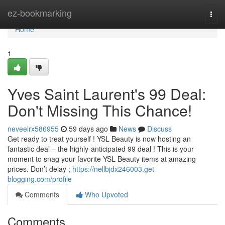
Home
ez-bookmarking
Togg
navi
Home
1
Yves Saint Laurent's 99 Deal:
Don't Missing This Chance!
neveelrx586955
59 days ago
News
Discuss
Get ready to treat yourself ! YSL Beauty is now hosting an
fantastic deal – the highly-anticipated 99 deal ! This is your
moment to snag your favorite YSL Beauty items at amazing
prices. Don’t delay ;
https://nellbjdx246003.get-
blogging.com/profile
Comments
Who Upvoted
Comments