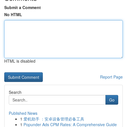
Submit a Comment
No HTML
HTML is disabled
Report Page
Search
Go
Published News
1
爱机助手 ：安卓设备管理必备工具
1
Popunder Ads CPM Rates: A Comprehensive Guide