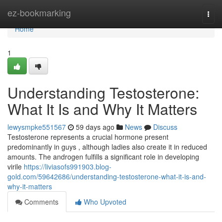
Home
ez-bookmarking
Togg
navi
Home
1
Understanding Testosterone:
What It Is and Why It Matters
lewysmpke551567
59 days ago
News
Discuss
Testosterone represents a crucial hormone present
predominantly in guys , although ladies also create it in reduced
amounts. The androgen fulfills a significant role in developing
virile
https://liviasofs991903.blog-
gold.com/59642686/understanding-testosterone-what-it-is-and-
why-it-matters
Comments
Who Upvoted