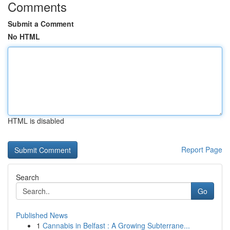
Comments
Submit a Comment
No HTML
HTML is disabled
Report Page
Search
Go
Published News
1
Cannabis in Belfast : A Growing Subterrane...