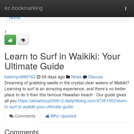
Home
ez-bookmarking
Togg
navi
Home
1
Learn to Surf in Waikiki: Your
Ultimate Guide
kalemyni989762
59 days ago
News
Discuss
Dreaming of grabbing swells in the crystal-clear waters of Waikiki?
Learning to surf is an amazing experience, and there’s no better
place to do it than this famous Hawaiian beach . Our guide gives
all you
https://aliciahozy030612.dailyhitblog.com/47351053/learn-
to-surf-in-waikiki-your-ultimate-guide
Comments
Who Upvoted
Comments