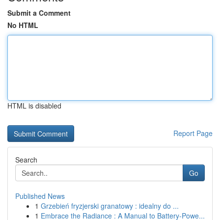
Submit a Comment
No HTML
HTML is disabled
Report Page
Search
Go
Published News
1
Grzebień fryzjerski granatowy : idealny do ...
1
Embrace the Radiance : A Manual to Battery-Powe...