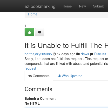
Home
ez-bookmarking
Home
New
Submit
Home
1
It is Unable to Fulfill The
berthajczy205385
57 days ago
News
Discuss
Sadly, I am does not fulfill this request . This request 
compounds that are linked with abuse and potential ri
request
Comments
Who Upvoted
Comments
Submit a Comment
No HTML