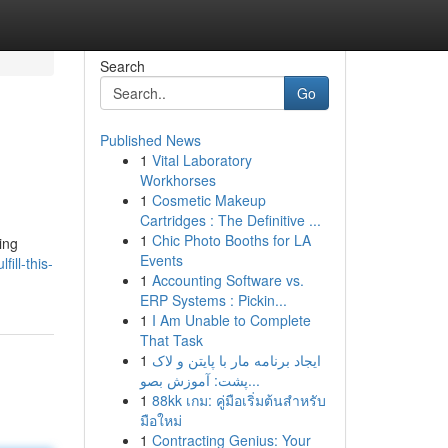
Search
Go
Published News
1
Vital Laboratory
Workhorses
1
Cosmetic Makeup
Cartridges : The Definitive ...
1
Chic Photo Booths for LA
ing
Events
ill-this-
1
Accounting Software vs.
ERP Systems : Pickin...
1
I Am Unable to Complete
That Task
1
ایجاد برنامه مار با پایتن و لاک
پشت: آموزش بصو...
1
88kk เกม: คู่มือเริ่มต้นสำหรับ
มือใหม่
1
Contracting Genius: Your