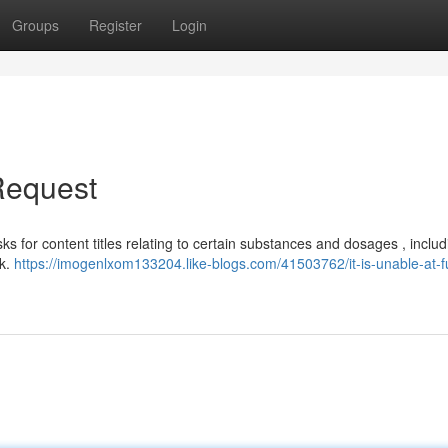
Groups
Register
Login
 Request
asks for content titles relating to certain substances and dosages , includ
sk.
https://imogenlxom133204.like-blogs.com/41503762/it-is-unable-at-fulf