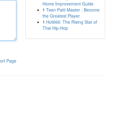
Home Improvement Guide
1
Teen Patti Master : Become
the Greatest Player
1
Hot666: The Rising Star of
Thai Hip-Hop
ort Page