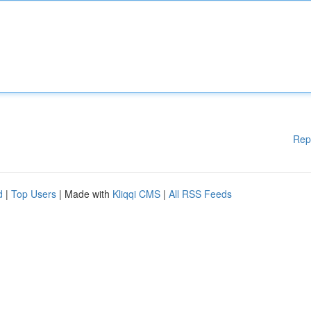
Rep
d
|
Top Users
| Made with
Kliqqi CMS
|
All RSS Feeds