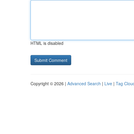
HTML is disabled
Copyright © 2026 |
Advanced Search
|
Live
|
Tag Clou