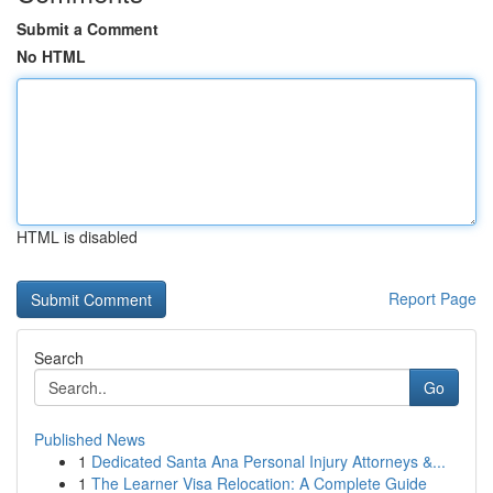
Submit a Comment
No HTML
HTML is disabled
Report Page
Search
Go
Published News
1
Dedicated Santa Ana Personal Injury Attorneys &...
1
The Learner Visa Relocation: A Complete Guide