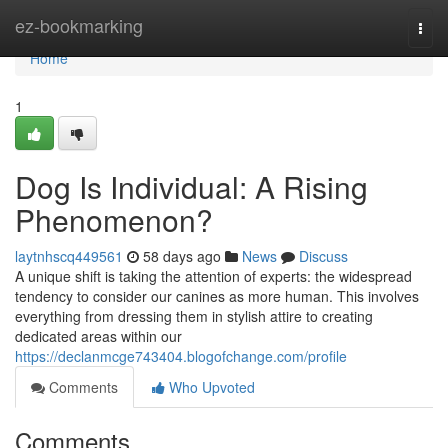
Home
ez-bookmarking
Togg
navi
Home
1
Dog Is Individual: A Rising
Phenomenon?
laytnhscq449561
58 days ago
News
Discuss
A unique shift is taking the attention of experts: the widespread
tendency to consider our canines as more human. This involves
everything from dressing them in stylish attire to creating
dedicated areas within our
https://declanmcge743404.blogofchange.com/profile
Comments
Who Upvoted
Comments