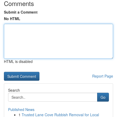
Comments
Submit a Comment
No HTML
HTML is disabled
Report Page
Search
Go
Published News
1
Trusted Lane Cove Rubbish Removal for Local