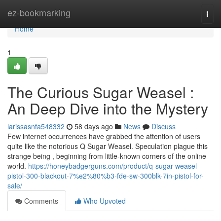
Home
ez-bookmarking
Togg
navi
Home
1
The Curious Sugar Weasel :
An Deep Dive into the Mystery
larissasnfa548332
58 days ago
News
Discuss
Few internet occurrences have grabbed the attention of users
quite like the notorious Q Sugar Weasel. Speculation plague this
strange being , beginning from little-known corners of the online
world.
https://honeybadgerguns.com/product/q-sugar-weasel-
pistol-300-blackout-7%e2%80%b3-fde-sw-300blk-7in-pistol-for-
sale/
Comments
Who Upvoted