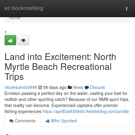
Home
ez-bookmarking
Togg
navi
Home
1
Land into Excitement: North
Myrtle Beach Recreational
Trips
nicolesulr454898
58 days ago
News
Discuss
Envision passing a perfect day on the water, casting your bait for
redfish and other sporting catch? Because of our NMB sport trips,
that reality can become. Experienced captains offer premier
fishing experiences
https://aprilfzsl930949.thelateblog.com/profile
Comments
Who Upvoted