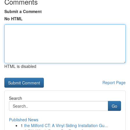
Comments
Submit a Comment
No HTML
HTML is disabled
Report Page
Search
Go
Published News
1
the Milford CT: A Vinyl Siding Installation Gu...