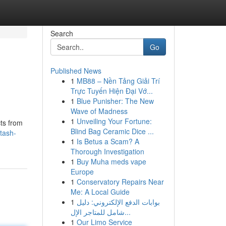
Search
Go
Published News
1
MB88 – Nền Tảng Giải Trí
Trực Tuyến Hiện Đại Vớ...
1
Blue Punisher: The New
Wave of Madness
1
Unveiling Your Fortune:
cts from
Blind Bag Ceramic Dice ...
tash-
1
Is Betus a Scam? A
Thorough Investigation
1
Buy Muha meds vape
Europe
1
Conservatory Repairs Near
Me: A Local Guide
1
بوابات الدفع الإلكتروني: دليل
شامل للمتاجر الإل...
1
Our Limo Service