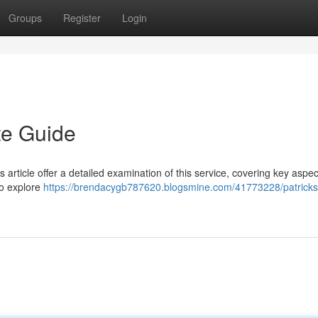
Groups
Register
Login
te Guide
s article offer a detailed examination of this service, covering key aspe
to explore
https://brendacygb787620.blogsmine.com/41773228/patricks