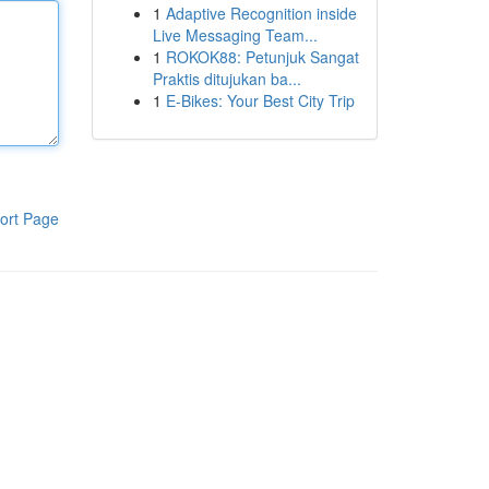
1
Adaptive Recognition inside
Live Messaging Team...
1
ROKOK88: Petunjuk Sangat
Praktis ditujukan ba...
1
E-Bikes: Your Best City Trip
ort Page