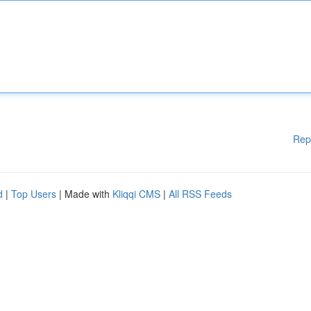
Rep
d
|
Top Users
| Made with
Kliqqi CMS
|
All RSS Feeds