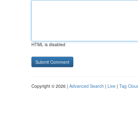
HTML is disabled
Copyright © 2026 |
Advanced Search
|
Live
|
Tag Clou