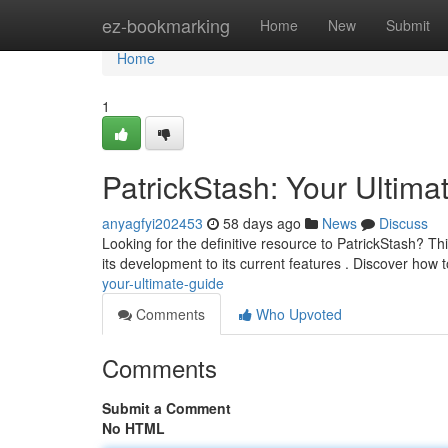
Home
ez-bookmarking
Home
New
Submit
Home
1
PatrickStash: Your Ultima
anyagfyi202453
58 days ago
News
Discuss
Looking for the definitive resource to PatrickStash? Thi
its development to its current features . Discover how 
your-ultimate-guide
Comments
Who Upvoted
Comments
Submit a Comment
No HTML